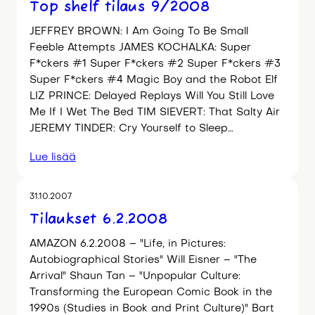
Top shelf tilaus 9/2008
JEFFREY BROWN: I Am Going To Be Small
Feeble Attempts JAMES KOCHALKA: Super
F*ckers #1 Super F*ckers #2 Super F*ckers #3
Super F*ckers #4 Magic Boy and the Robot Elf
LIZ PRINCE: Delayed Replays Will You Still Love
Me If I Wet The Bed TIM SIEVERT: That Salty Air
JEREMY TINDER: Cry Yourself to Sleep…
Lue lisää
31.10.2007
Tilaukset 6.2.2008
AMAZON 6.2.2008 – "Life, in Pictures:
Autobiographical Stories" Will Eisner – "The
Arrival" Shaun Tan – "Unpopular Culture:
Transforming the European Comic Book in the
1990s (Studies in Book and Print Culture)" Bart