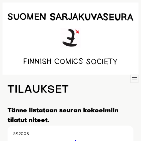
Siirry
sisältöön
TILAUKSET
Tänne listataan seuran kokoelmiin
tilatut niteet.
5.9.2008